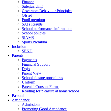
Finance
Safeguarding
Governors Behaviour Principles
Ofsted
Pupil premium
SATs Results
School performance information
School policies
SIAMS
Sports Premium
Inclusion
SEND
Parents
Payments
Financial Support
Dojo
Parent View
School closure procedures
Uniform
Parental Consent Forms
Reading for pleasure at home/school
Pastoral
Attendance
Admissions
Promoting Good Attendance