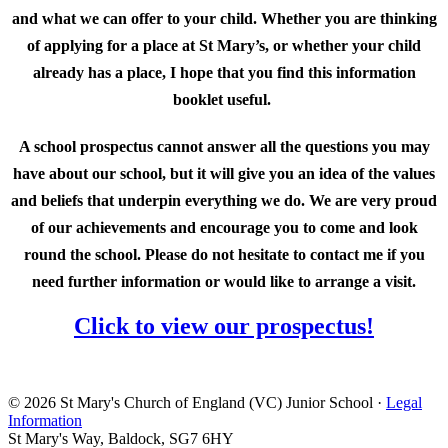
and what we can offer to your child. Whether you are thinking
of applying for a place at St Mary’s, or whether your child
already has a place, I hope that you find this information
booklet useful.
A school prospectus cannot answer all the questions you may
have about our school, but it will give you an idea of the values
and beliefs that underpin everything we do. We are very proud
of our achievements and encourage you to come and look
round the school. Please do not hesitate to contact me if you
need further information or would like to arrange a visit.
Click to view our prospectus!
© 2026 St Mary's Church of England (VC) Junior School ·
Legal
Information
St Mary's Way, Baldock, SG7 6HY