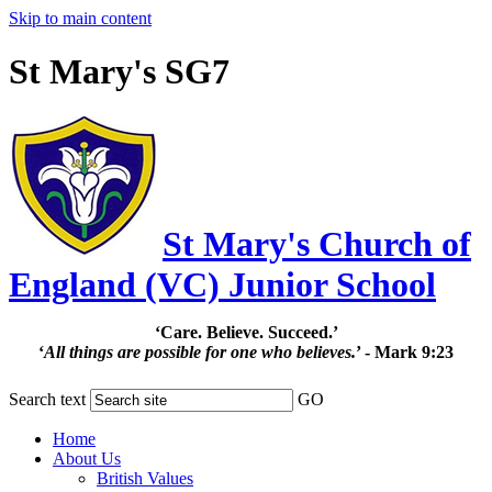
Skip to main content
St Mary's SG7
St Mary's Church of
England (VC) Junior School
‘Care. Believe. Succeed.’
‘
All things are possible for one who believes.
’ - Mark 9:23
Search text
GO
Home
About Us
British Values