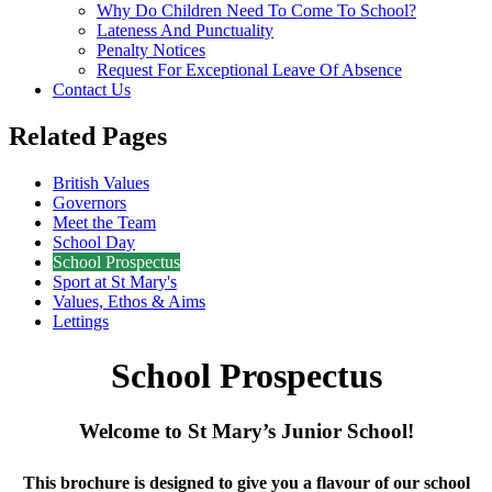
Why Do Children Need To Come To School?
Lateness And Punctuality
Penalty Notices
Request For Exceptional Leave Of Absence
Contact Us
Related Pages
British Values
Governors
Meet the Team
School Day
School Prospectus
Sport at St Mary's
Values, Ethos & Aims
Lettings
School Prospectus
Welcome to St Mary’s Junior School!
This brochure is designed to give you a flavour of our school