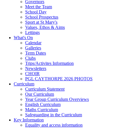
Governors
Meet the Team
School Day
School Prospectus
Sport at St Mary's
Values, Ethos & Aims
Lettings
What's On
Calendar
Galleries
Term Dates
Clubs
Trips/Activites Information
Newsletters
CHOIR
PGL CAYTHORPE 2026 PHOTOS
Curriculum
Curriculum Statement
Our Curriculum
Year Group Curriculum Overviews
English Curriculum
Maths Curriculum
Safeguarding in the Curriculum
Key Information
Equality and access information