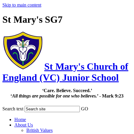
Skip to main content
St Mary's SG7
St Mary's Church of
England (VC) Junior School
‘Care. Believe. Succeed.’
‘
All things are possible for one who believes.
’ - Mark 9:23
Search text
GO
Home
About Us
British Values