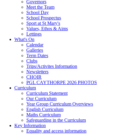
Governors
Meet the Team
School Day
School Prospectus
Sport at St Mary's
Values, Ethos & Aims
Lettings
What's On
Calendar
Galleries
Term Dates
Clubs
Trips/Activites Information
Newsletters
CHOIR
PGL CAYTHORPE 2026 PHOTOS
Curriculum
Curriculum Statement
Our Curriculum
Year Group Curriculum Overviews
English Curriculum
Maths Curriculum
Safeguarding in the Curriculum
Key Information
Equality and access information