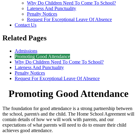
Why Do Children Need To Come To School?
Lateness And Punctuality
Penalty Notices
Request For Exceptional Leave Of Absence
Contact Us
Related Pages
Admissions
Promoting Good Attendance
Why Do Children Need To Come To School?
Lateness And Punctuality
Penalty Notices
Request For Exceptional Leave Of Absence
Promoting Good Attendance
The foundation for good attendance is a strong partnership between
the school, parent/s and the child. The Home School Agreement will
contain details of how we will work with parents, and our
expectations of what parents will need to do to ensure their child
achieves good attendance.