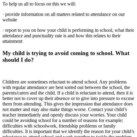
To help us all to focus on this we will:
· provide information on all matters related to attendance on our
website
· report to you on how your child is performing in school, what their
attendance and punctuality rate is and how this relates to their
attainment
My child is trying to avoid coming to school. What
should I do?
Children are sometimes reluctant to attend school. Any problems
with regular attendance are best sorted out between the school, the
parents/carers and the child. If a child is reluctant to attend, then it is
better not to cover up their absence or to give into pressure to excuse
them from attending. This gives the impression that attendance does
not matter and may also make things worse. Contact your child’s
teacher immediately and openly discuss your worries. Your child
could be avoiding school for a number of reasons for example;
difficulties with schoolwork, friendship problems or family
difficulties. It is important that we identify the reason for your child’s
reluctance to attend school and work together to tackle the problem.