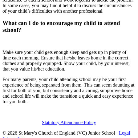
In some cases, you may find it helpful to discuss the circumstances
of your child’s difficulties with another professional.
What can I do to encourage my child to attend
school?
Make sure your child gets enough sleep and gets up in plenty of
time each morning. Ensure that he/she leaves home in the correct
clothes and properly equipped. Show your child, by your interest,
that you value his/her education.
For many parents, your child attending school may be your first
experience of being separated from them. This can seem daunting at
first for both of you, but consistency and a caring, supportive home
and school life will make the transition a quick and easy experience
for you both.
Statutory Attendance Policy
© 2026 St Mary's Church of England (VC) Junior School ·
Legal