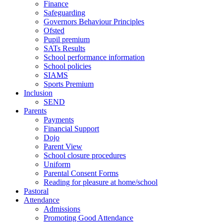
Finance
Safeguarding
Governors Behaviour Principles
Ofsted
Pupil premium
SATs Results
School performance information
School policies
SIAMS
Sports Premium
Inclusion
SEND
Parents
Payments
Financial Support
Dojo
Parent View
School closure procedures
Uniform
Parental Consent Forms
Reading for pleasure at home/school
Pastoral
Attendance
Admissions
Promoting Good Attendance