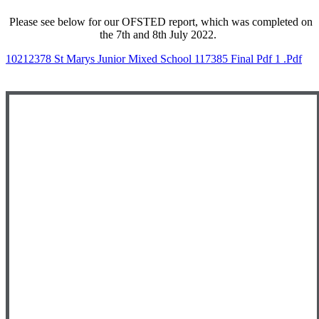
Please see below for our OFSTED report, which was completed on
the 7th and 8th July 2022.
10212378 St Marys Junior Mixed School 117385 Final Pdf 1 .pdf