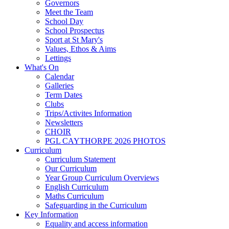
Governors
Meet the Team
School Day
School Prospectus
Sport at St Mary's
Values, Ethos & Aims
Lettings
What's On
Calendar
Galleries
Term Dates
Clubs
Trips/Activites Information
Newsletters
CHOIR
PGL CAYTHORPE 2026 PHOTOS
Curriculum
Curriculum Statement
Our Curriculum
Year Group Curriculum Overviews
English Curriculum
Maths Curriculum
Safeguarding in the Curriculum
Key Information
Equality and access information