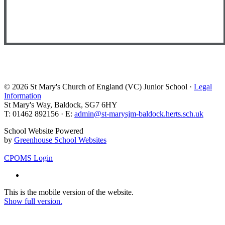
© 2026 St Mary's Church of England (VC) Junior School ·
Legal
Information
St Mary's Way, Baldock, SG7 6HY
T: 01462 892156 · E:
admin@st-marysjm-baldock.herts.sch.uk
School Website Powered
by
Greenhouse School Websites
CPOMS Login
This is the mobile version of the website.
Show full version.