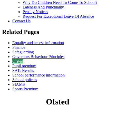
Why Do Children Need To Come To School?
Lateness And Punctuality
Penalty Notices
Request For Exceptional Leave Of Absence
Contact Us
Related Pages
Equality and access information
Finance
Safeguarding
Governors Behaviour Principles
Ofsted
Pupil premium
SATs Results
School performance information
School policies
SIAMS
Sports Premium
Ofsted