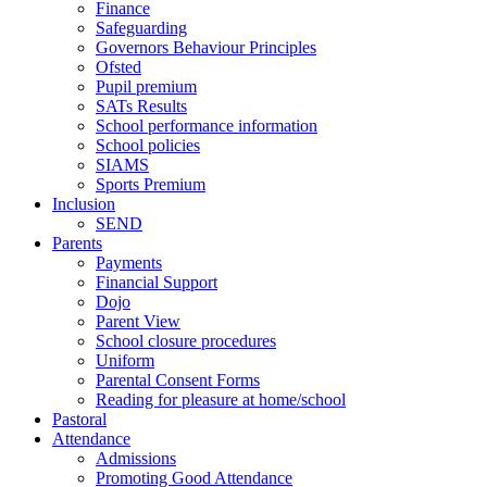
Finance
Safeguarding
Governors Behaviour Principles
Ofsted
Pupil premium
SATs Results
School performance information
School policies
SIAMS
Sports Premium
Inclusion
SEND
Parents
Payments
Financial Support
Dojo
Parent View
School closure procedures
Uniform
Parental Consent Forms
Reading for pleasure at home/school
Pastoral
Attendance
Admissions
Promoting Good Attendance