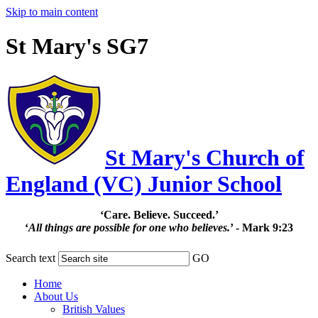
Skip to main content
St Mary's SG7
St Mary's Church of
England (VC) Junior School
‘Care. Believe. Succeed.’
‘
All things are possible for one who believes.
’ - Mark 9:23
Search text
GO
Home
About Us
British Values