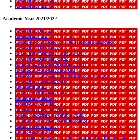
Newsletter 24 11 22 1
Newsletter 7 10 22
Academic Year 2021/2022
Newsletter 16 9 22
Newsletter 1 7 22
Cooking on a Budget NHDC Healthy Eating Week
Newsletter 10th June 22
PSHE letter Summer Term 2 2022
Newsletter 20th May 2022
Reading Newsletter February 2022
Reading Newsletter May 2022
24th March 22 Parent Safeguarding Newsletter
Newsletter 24 March 2022
4th March 2022
NOS Leaflet February 2022
4th February 2022
21st December 2021
Inclusion News Dec 2021
Vipers Bookmark November 2021
Reading Newsletter November 2021
25th November 2021
9th November 2021
HfL Online Safety Newsletter Autumn 2021 Parents and