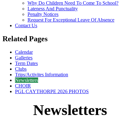
Why Do Children Need To Come To School?
Lateness And Punctuality
Penalty Notices
Request For Exceptional Leave Of Absence
Contact Us
Related Pages
Calendar
Galleries
Term Dates
Clubs
Trips/Activites Information
Newsletters
CHOIR
PGL CAYTHORPE 2026 PHOTOS
Newsletters
2025/2026