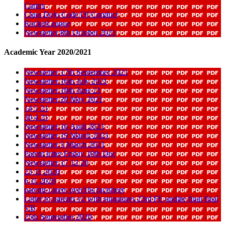
Carers
Class Dojo Code Of Conduct
RocketLeague
Newsletter 8th October 2021
Academic Year 2020/2021
Newsletter 17th September 2021
Newsletter 16th July 2021
Newsletter 18th June 21
Newsletter 28 May 2021
14 5 21
30 4 21
Newsletter 16 April 2021
Newsletter 19 March 2021
Newsletter 5 March 2021
Parent letter Friday 10th Dec
Newsletter 17 12 20
23 11 2020
6 11 2020
parents carers over16s factsheet
Letter to parents v2 with signatures 23rd FE update final final
VB
25th September 2020