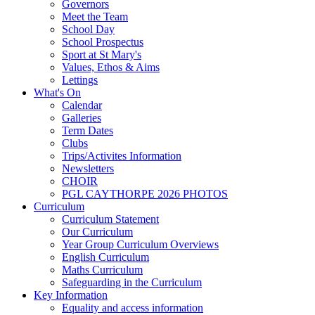
Governors
Meet the Team
School Day
School Prospectus
Sport at St Mary's
Values, Ethos & Aims
Lettings
What's On
Calendar
Galleries
Term Dates
Clubs
Trips/Activites Information
Newsletters
CHOIR
PGL CAYTHORPE 2026 PHOTOS
Curriculum
Curriculum Statement
Our Curriculum
Year Group Curriculum Overviews
English Curriculum
Maths Curriculum
Safeguarding in the Curriculum
Key Information
Equality and access information