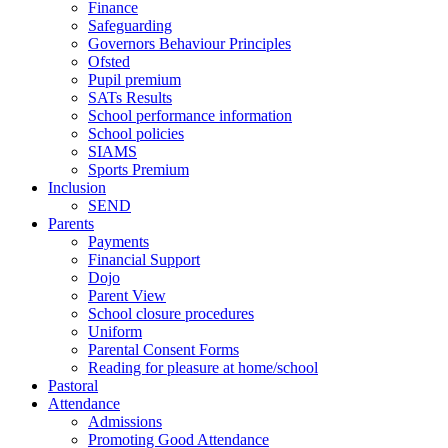
Finance
Safeguarding
Governors Behaviour Principles
Ofsted
Pupil premium
SATs Results
School performance information
School policies
SIAMS
Sports Premium
Inclusion
SEND
Parents
Payments
Financial Support
Dojo
Parent View
School closure procedures
Uniform
Parental Consent Forms
Reading for pleasure at home/school
Pastoral
Attendance
Admissions
Promoting Good Attendance