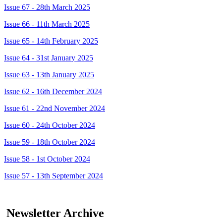
Issue 67 - 28th March 2025
Issue 66 - 11th March 2025
Issue 65 - 14th February 2025
Issue 64 - 31st January 2025
Issue 63 - 13th January 2025
Issue 62 - 16th December 2024
Issue 61 - 22nd November 2024
Issue 60 - 24th October 2024
Issue 59 - 18th October 2024
Issue 58 - 1st October 2024
Issue 57 - 13th September 2024
Newsletter Archive