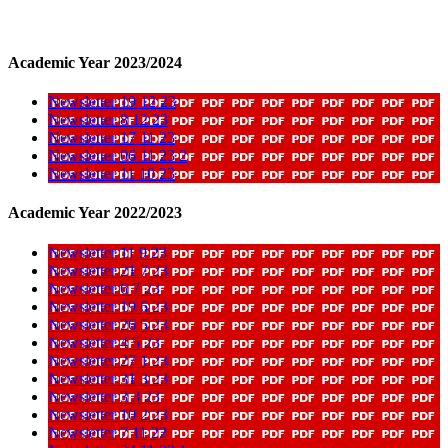
Academic Year 2023/2024
Newsletter 19 12 23
Newsletter 8 12 23
Newsletter 17 11 23
Newsletter 06 11 23 2
Newsletter 11 10 23
Academic Year 2022/2023
Newsletter 11 9 23
Newsletter 21 7 23
Newsletter 6 7 23
Newsletter 19 6 23
Newsletter 26 5 23
Newsletter 4 5 23
Newsletter 27 1 23
Newsletter 31 3 23
Newsletter 3 3 23
Newsletter 10 2 23
Newsletter 7 11 22