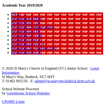
Academic Year 2019/2020
7 9 20
Newsletter 6 3 2020
Newsletter 31 1 20
Newsletter 17 January 2020
Newsletter 13 9 19
Newsletter 12 10 19
Newsletter 4 Nov 19
Newsletter 22 Nov 19
Newsletter 20 December 2019
Newsletter 6 Dec 19
© 2026 St Mary's Church of England (VC) Junior School ·
Legal
Information
St Mary's Way, Baldock, SG7 6HY
T: 01462 892156 · E:
admin@st-marysjm-baldock.herts.sch.uk
School Website Powered
by
Greenhouse School Websites
CPOMS Login