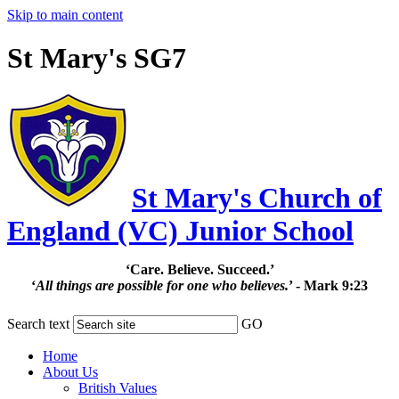
Skip to main content
St Mary's SG7
St Mary's Church of
England (VC) Junior School
‘Care. Believe. Succeed.’
‘
All things are possible for one who believes.
’ - Mark 9:23
Search text
GO
Home
About Us
British Values