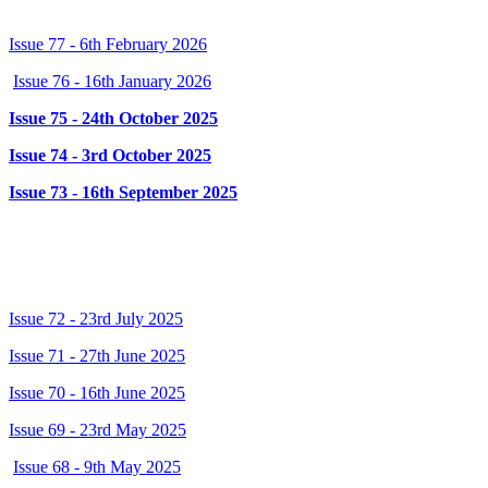
Issue 77 - 6th February 2026
Issue 76 - 16th January 2026
Issue 75 - 24th October 2025
Issue 74 - 3rd October 2025
Issue 73 - 16th September 2025
2024/2025
Issue 72 - 23rd July 2025
Issue 71 - 27th June 2025
Issue 70 - 16th June 2025
Issue 69 - 23rd May 2025
Issue 68 - 9th May 2025