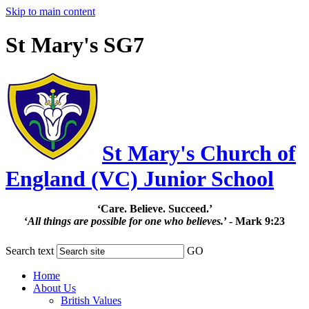
Skip to main content
St Mary's SG7
St Mary's Church of
England (VC) Junior School
‘Care. Believe. Succeed.’
‘
All things are possible for one who believes.
’ - Mark 9:23
Search text
GO
Home
About Us
British Values