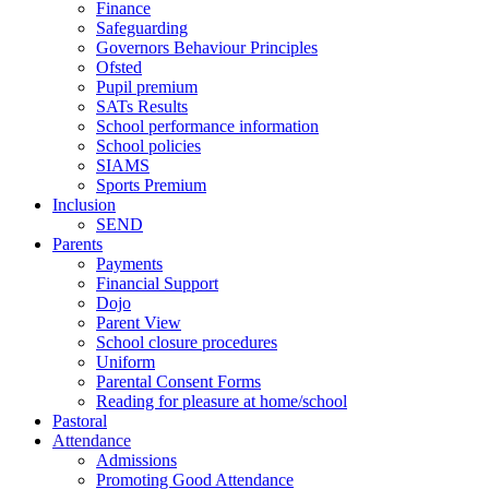
Finance
Safeguarding
Governors Behaviour Principles
Ofsted
Pupil premium
SATs Results
School performance information
School policies
SIAMS
Sports Premium
Inclusion
SEND
Parents
Payments
Financial Support
Dojo
Parent View
School closure procedures
Uniform
Parental Consent Forms
Reading for pleasure at home/school
Pastoral
Attendance
Admissions
Promoting Good Attendance