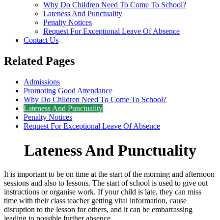
Why Do Children Need To Come To School?
Lateness And Punctuality
Penalty Notices
Request For Exceptional Leave Of Absence
Contact Us
Related Pages
Admissions
Promoting Good Attendance
Why Do Children Need To Come To School?
Lateness And Punctuality
Penalty Notices
Request For Exceptional Leave Of Absence
Lateness And Punctuality
It is important to be on time at the start of the morning and afternoon
sessions and also to lessons. The start of school is used to give out
instructions or organise work. If your child is late, they can miss
time with their class teacher getting vital information, cause
disruption to the lesson for others, and it can be embarrassing
leading to possible further absence.