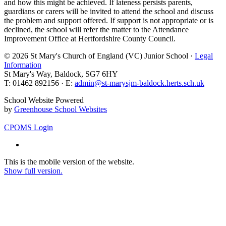
and how this might be achieved. If lateness persists parents,
guardians or carers will be invited to attend the school and discuss
the problem and support offered. If support is not appropriate or is
declined, the school will refer the matter to the Attendance
Improvement Office at Hertfordshire County Council.
© 2026 St Mary's Church of England (VC) Junior School ·
Legal
Information
St Mary's Way, Baldock, SG7 6HY
T: 01462 892156 · E:
admin@st-marysjm-baldock.herts.sch.uk
School Website Powered
by
Greenhouse School Websites
CPOMS Login
This is the mobile version of the website.
Show full version.