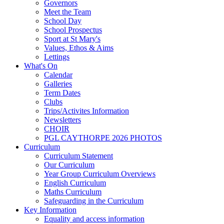
Governors
Meet the Team
School Day
School Prospectus
Sport at St Mary's
Values, Ethos & Aims
Lettings
What's On
Calendar
Galleries
Term Dates
Clubs
Trips/Activites Information
Newsletters
CHOIR
PGL CAYTHORPE 2026 PHOTOS
Curriculum
Curriculum Statement
Our Curriculum
Year Group Curriculum Overviews
English Curriculum
Maths Curriculum
Safeguarding in the Curriculum
Key Information
Equality and access information