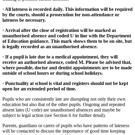
· All lateness is recorded daily. This information will be required
by the courts, should a prosecution for non-attendance or
lateness be necessary.
· Arrival after the close of registration will be marked as
unauthorised absence and coded U in line with the Department
of Education guidance. This mark shows them to be on site, but
is legally recorded as an unauthorised absence.
· If a pupil is late due to a medical appointment, they will
receive an authorised absence, coded M. Please be advised that,
where possible, doctor and dentist appointments are to be made
outside of school hours or during school holidays.
· Punctuality at school is vital and registers should not be kept
open for an extended period of time.
Pupils who are consistently late are disrupting not only their own
education but also that of the other pupils. Ongoing and repeated
absent lates (U code) are unauthorised absences and maybe be
subject to legal action (see Section 6 for further detail).
Parents, guardians or carers of pupils who have patterns of lateness
will be contacted to discuss the importance of good time keeping